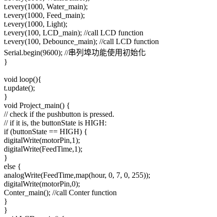
t.every(1000, Water_main);
t.every(1000, Feed_main);
t.every(1000, Light);
t.every(100, LCD_main); //call LCD function
t.every(100, Debounce_main); //call LCD function
Serial.begin(9600); //串列埠功能使用初始化
}
void loop(){
t.update();
}
void Project_main() {
// check if the pushbutton is pressed.
// if it is, the buttonState is HIGH:
if (buttonState == HIGH) {
digitalWrite(motorPin,1);
digitalWrite(FeedTime,1);
}
else {
analogWrite(FeedTime,map(hour, 0, 7, 0, 255));
digitalWrite(motorPin,0);
Conter_main(); //call Conter function
}
}