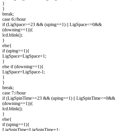
}
}
break;
case 6://hour
if (LigSpace>=23 && (uping==1) || LigSpace<=0&&
(downing==1)){
lcd.blink();
}
else{
if (uping==1){
LigSpace=LigSpace+1;
}
else if (downing==1){
LigSpace=LigSpace-1;
}
}
break;
case 7://hour
if (LigSpinTime>=23 && (uping==1) || LigSpinTime<=0&&
(downing==1)){
lcd.blink();
}
else{
if (uping==1){
LigSpinTime=LigSpinTime+1;