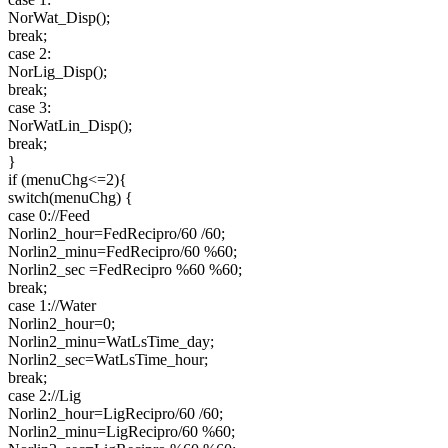
NorWat_Disp();
break;
case 2:
NorLig_Disp();
break;
case 3:
NorWatLin_Disp();
break;
}
if (menuChg<=2){
switch(menuChg) {
case 0://Feed
Norlin2_hour=FedRecipro/60 /60;
Norlin2_minu=FedRecipro/60 %60;
Norlin2_sec =FedRecipro %60 %60;
break;
case 1://Water
Norlin2_hour=0;
Norlin2_minu=WatLsTime_day;
Norlin2_sec=WatLsTime_hour;
break;
case 2://Lig
Norlin2_hour=LigRecipro/60 /60;
Norlin2_minu=LigRecipro/60 %60;