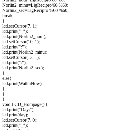
Norlin2_minu=LigRecipro/60 %60;
Norlin2_sec=LigRecipro %60 %60;
break;
}
lcd.setCursor(7, 1);
lcd.print("_");
lcd.print(Norlin2_hour);
lcd.setCursor(10, 1);
lcd.print(":");
lcd.print(Norlin2_minu);
lcd.setCursor(13, 1);
lcd.print(":");
lcd.print(Norlin2_sec);
}
else{
lcd.print(WatlinNow);
}
}
}
void LCD_Hompage() {
lcd.print("Day:");
lcd.print(day);
lcd.setCursor(7, 0);
lcd.print("_");