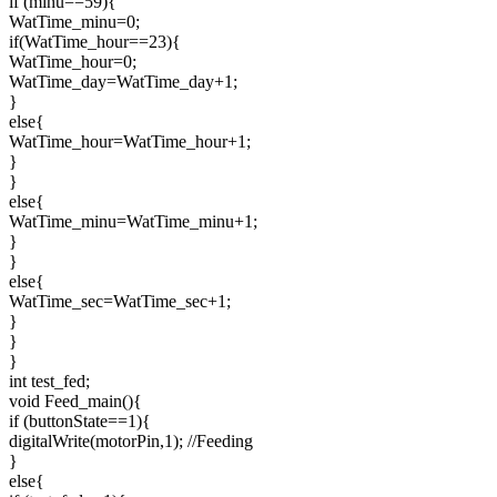
if (minu==59){
WatTime_minu=0;
if(WatTime_hour==23){
WatTime_hour=0;
WatTime_day=WatTime_day+1;
}
else{
WatTime_hour=WatTime_hour+1;
}
}
else{
WatTime_minu=WatTime_minu+1;
}
}
else{
WatTime_sec=WatTime_sec+1;
}
}
}
int test_fed;
void Feed_main(){
if (buttonState==1){
digitalWrite(motorPin,1); //Feeding
}
else{