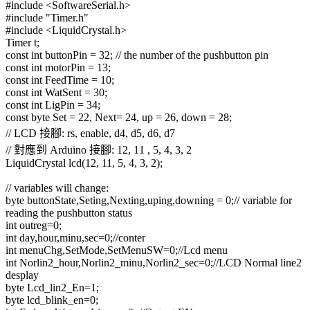
#include <SoftwareSerial.h>
#include "Timer.h"
#include <LiquidCrystal.h>
Timer t;
const int buttonPin = 32; // the number of the pushbutton pin
const int motorPin = 13;
const int FeedTime = 10;
const int WatSent = 30;
const int LigPin = 34;
const byte Set = 22, Next= 24, up = 26, down = 28;
// LCD 接腳: rs, enable, d4, d5, d6, d7
// 對應到 Arduino 接腳: 12, 11 , 5, 4, 3, 2
LiquidCrystal lcd(12, 11, 5, 4, 3, 2);
// variables will change:
byte buttonState,Seting,Nexting,uping,downing = 0;// variable for
reading the pushbutton status
int outreg=0;
int day,hour,minu,sec=0;//conter
int menuChg,SetMode,SetMenuSW=0;//Lcd menu
int Norlin2_hour,Norlin2_minu,Norlin2_sec=0;//LCD Normal line2
desplay
byte Lcd_lin2_En=1;
byte lcd_blink_en=0;