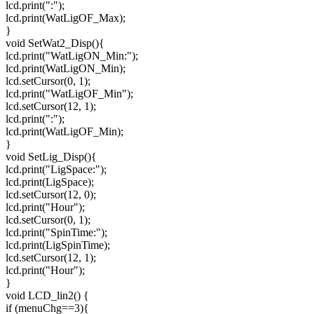
lcd.print(":");
lcd.print(WatLigOF_Max);
}
void SetWat2_Disp(){
lcd.print("WatLigON_Min:");
lcd.print(WatLigON_Min);
lcd.setCursor(0, 1);
lcd.print("WatLigOF_Min");
lcd.setCursor(12, 1);
lcd.print(":");
lcd.print(WatLigOF_Min);
}
void SetLig_Disp(){
lcd.print("LigSpace:");
lcd.print(LigSpace);
lcd.setCursor(12, 0);
lcd.print("Hour");
lcd.setCursor(0, 1);
lcd.print("SpinTime:");
lcd.print(LigSpinTime);
lcd.setCursor(12, 1);
lcd.print("Hour");
}
void LCD_lin2() {
if (menuChg==3){