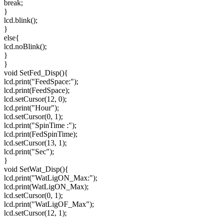
break;
}
lcd.blink();
}
else{
lcd.noBlink();
}
}
void SetFed_Disp(){
lcd.print("FeedSpace:");
lcd.print(FeedSpace);
lcd.setCursor(12, 0);
lcd.print("Hour");
lcd.setCursor(0, 1);
lcd.print("SpinTime :");
lcd.print(FedSpinTime);
lcd.setCursor(13, 1);
lcd.print("Sec");
}
void SetWat_Disp(){
lcd.print("WatLigON_Max:");
lcd.print(WatLigON_Max);
lcd.setCursor(0, 1);
lcd.print("WatLigOF_Max");
lcd.setCursor(12, 1);