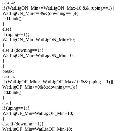
case 4:
if (WatLigON_Min>=WatLigON_Max-10 && (uping==1) ||
WatLigON_Min<=0&&(downing==1)){
lcd.blink();
}
else{
if (uping==1){
WatLigON_Min=WatLigON_Min+10;
}
else if (downing==1){
WatLigON_Min=WatLigON_Min-10;
}
}
break;
case 5:
if (WatLigOF_Min>=WatLigOF_Max-10 && (uping==1) ||
WatLigOF_Min<=0&&(downing==1)){
lcd.blink();
}
else{
if (uping==1){
WatLigOF_Min=WatLigOF_Min+10;
}
else if (downing==1){
WatLigOF_Min=WatLigOF_Min-10;