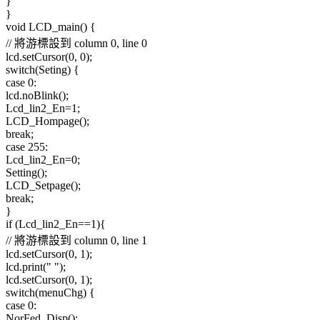
}
}
void LCD_main() {
// 將游標設到 column 0, line 0
lcd.setCursor(0, 0);
switch(Seting) {
case 0:
lcd.noBlink();
Lcd_lin2_En=1;
LCD_Hompage();
break;
case 255:
Lcd_lin2_En=0;
Setting();
LCD_Setpage();
break;
}
if (Lcd_lin2_En==1){
// 將游標設到 column 0, line 1
lcd.setCursor(0, 1);
lcd.print(" ");
lcd.setCursor(0, 1);
switch(menuChg) {
case 0:
NorFed_Disp();