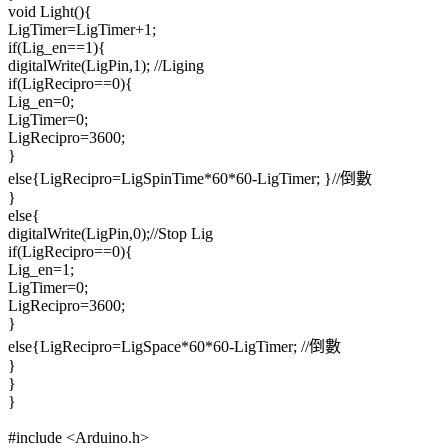
void Light(){
LigTimer=LigTimer+1;
if(Lig_en==1){
digitalWrite(LigPin,1); //Liging
if(LigRecipro==0){
Lig_en=0;
LigTimer=0;
LigRecipro=3600;
}
else{LigRecipro=LigSpinTime*60*60-LigTimer; }//倒數
}
else{
digitalWrite(LigPin,0);//Stop Lig
if(LigRecipro==0){
Lig_en=1;
LigTimer=0;
LigRecipro=3600;
}
else{LigRecipro=LigSpace*60*60-LigTimer; //倒數
}
}
}
#include <Arduino.h>