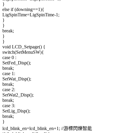
}
else if (downing==1){
LigSpinTime=LigSpinTime-1;
}
}
break;
}
}
void LCD_Setpage() {
switch(SetMenuSW){
case 0 :
SetFed_Disp();
break;
case 1:
SetWat_Disp();
break;
case 2:
SetWat2_Disp();
break;
case 3:
SetLig_Disp();
break;
}
lcd_blink_en=lcd_blink_en+1; //游標閃爍智能