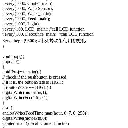
t.every(1000, Conter_main);
t.every(1000, WaterSensor);
t.every(1000, Water_main);
t.every(1000, Feed_main);
t.every(1000, Light);
t.every(100, LCD_main); //call LCD function
t.every(100, Debounce_main); //call LCD function
Serial.begin(9600); //串列埠功能使用初始化
}
void loop(){
t.update();
}
void Project_main() {
// check if the pushbutton is pressed.
// if it is, the buttonState is HIGH:
if (buttonState == HIGH) {
digitalWrite(motorPin,1);
digitalWrite(FeedTime,1);
}
else {
analogWrite(FeedTime,map(hour, 0, 7, 0, 255));
digitalWrite(motorPin,0);
Conter_main(); //call Conter function