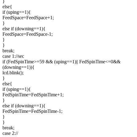
}
else{
if (uping==1){
FeedSpace=FeedSpace+1;
}
else if (downing==1){
FeedSpace=FeedSpace-1;
}
}
break;
case 1://sec
if (FedSpinTime>=59 && (uping==1)|| FedSpinTime<=0&&
(downing==1)){
lcd.blink();
}
else{
if (uping==1){
FedSpinTime=FedSpinTime+1;
}
else if (downing==1){
FedSpinTime=FedSpinTime-1;
}
}
break;
case 2://