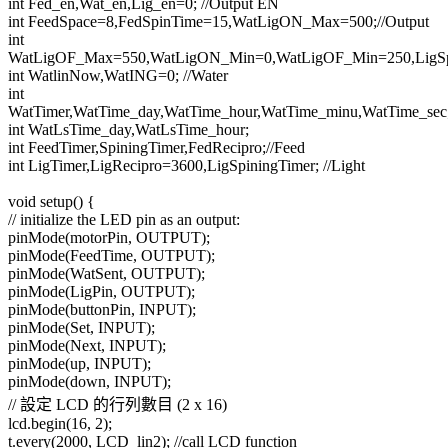
int Fed_en,Wat_en,Lig_en=0; //Output EN
int FeedSpace=8,FedSpinTime=15,WatLigON_Max=500;//Output
int
WatLigOF_Max=550,WatLigON_Min=0,WatLigOF_Min=250,LigSpa
int WatlinNow,WatING=0; //Water
int
WatTimer,WatTime_day,WatTime_hour,WatTime_minu,WatTime_sec
int WatLsTime_day,WatLsTime_hour;
int FeedTimer,SpiningTimer,FedRecipro;//Feed
int LigTimer,LigRecipro=3600,LigSpiningTimer; //Light
void setup() {
// initialize the LED pin as an output:
pinMode(motorPin, OUTPUT);
pinMode(FeedTime, OUTPUT);
pinMode(WatSent, OUTPUT);
pinMode(LigPin, OUTPUT);
pinMode(buttonPin, INPUT);
pinMode(Set, INPUT);
pinMode(Next, INPUT);
pinMode(up, INPUT);
pinMode(down, INPUT);
// 設定 LCD 的行列數目 (2 x 16)
lcd.begin(16, 2);
t.every(2000, LCD_lin2); //call LCD function