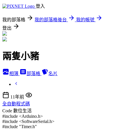
登入
我的部落格
我的部落格後台
我的帳號
登出
兩隻小豬
相簿
部落格
名片
11年前
全自動程式碼
Code
數位生活
#include <Arduino.h>
#include <SoftwareSerial.h>
#include "Timer.h"