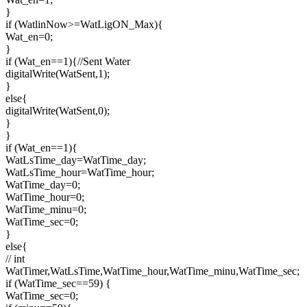
}
if (WatlinNow>=WatLigON_Max){
Wat_en=0;
}
if (Wat_en==1){//Sent Water
digitalWrite(WatSent,1);
}
else{
digitalWrite(WatSent,0);
}
}
if (Wat_en==1){
WatLsTime_day=WatTime_day;
WatLsTime_hour=WatTime_hour;
WatTime_day=0;
WatTime_hour=0;
WatTime_minu=0;
WatTime_sec=0;
}
else{
// int
WatTimer,WatLsTime,WatTime_hour,WatTime_minu,WatTime_sec;
if (WatTime_sec==59) {
WatTime_sec=0;