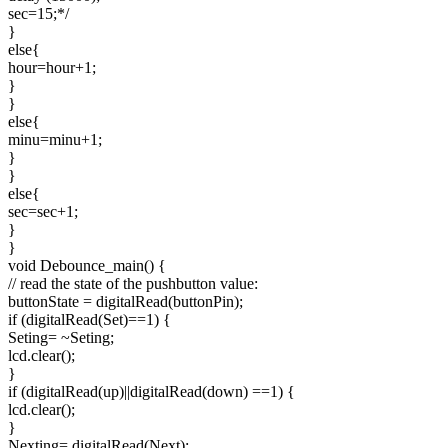
sec=15;*/
}
else{
hour=hour+1;
}
}
else{
minu=minu+1;
}
}
else{
sec=sec+1;
}
}
void Debounce_main() {
// read the state of the pushbutton value:
buttonState = digitalRead(buttonPin);
if (digitalRead(Set)==1) {
Seting= ~Seting;
lcd.clear();
}
if (digitalRead(up)||digitalRead(down) ==1) {
lcd.clear();
}
Nexting= digitalRead(Next);