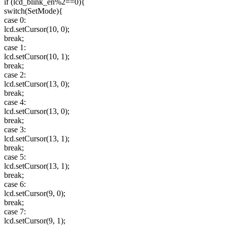
if (lcd_blink_en%2==0){
switch(SetMode){
case 0:
lcd.setCursor(10, 0);
break;
case 1:
lcd.setCursor(10, 1);
break;
case 2:
lcd.setCursor(13, 0);
break;
case 4:
lcd.setCursor(13, 0);
break;
case 3:
lcd.setCursor(13, 1);
break;
case 5:
lcd.setCursor(13, 1);
break;
case 6:
lcd.setCursor(9, 0);
break;
case 7:
lcd.setCursor(9, 1);