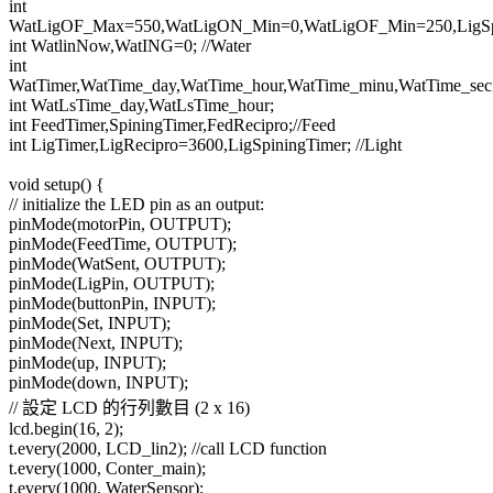
int
WatLigOF_Max=550,WatLigON_Min=0,WatLigOF_Min=250,LigSpa
int WatlinNow,WatING=0; //Water
int
WatTimer,WatTime_day,WatTime_hour,WatTime_minu,WatTime_sec
int WatLsTime_day,WatLsTime_hour;
int FeedTimer,SpiningTimer,FedRecipro;//Feed
int LigTimer,LigRecipro=3600,LigSpiningTimer; //Light
void setup() {
// initialize the LED pin as an output:
pinMode(motorPin, OUTPUT);
pinMode(FeedTime, OUTPUT);
pinMode(WatSent, OUTPUT);
pinMode(LigPin, OUTPUT);
pinMode(buttonPin, INPUT);
pinMode(Set, INPUT);
pinMode(Next, INPUT);
pinMode(up, INPUT);
pinMode(down, INPUT);
// 設定 LCD 的行列數目 (2 x 16)
lcd.begin(16, 2);
t.every(2000, LCD_lin2); //call LCD function
t.every(1000, Conter_main);
t.every(1000, WaterSensor);