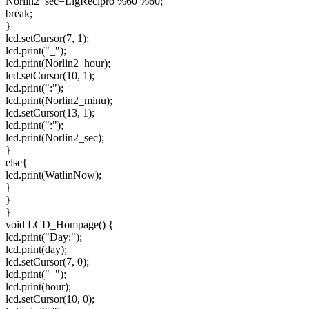
Norlin2_sec=LigRecipro %60 %60;
break;
}
lcd.setCursor(7, 1);
lcd.print("_");
lcd.print(Norlin2_hour);
lcd.setCursor(10, 1);
lcd.print(":");
lcd.print(Norlin2_minu);
lcd.setCursor(13, 1);
lcd.print(":");
lcd.print(Norlin2_sec);
}
else{
lcd.print(WatlinNow);
}
}
}
void LCD_Hompage() {
lcd.print("Day:");
lcd.print(day);
lcd.setCursor(7, 0);
lcd.print("_");
lcd.print(hour);
lcd.setCursor(10, 0);