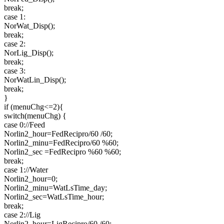
break;
case 1:
NorWat_Disp();
break;
case 2:
NorLig_Disp();
break;
case 3:
NorWatLin_Disp();
break;
}
if (menuChg<=2){
switch(menuChg) {
case 0://Feed
Norlin2_hour=FedRecipro/60 /60;
Norlin2_minu=FedRecipro/60 %60;
Norlin2_sec =FedRecipro %60 %60;
break;
case 1://Water
Norlin2_hour=0;
Norlin2_minu=WatLsTime_day;
Norlin2_sec=WatLsTime_hour;
break;
case 2://Lig
Norlin2_hour=LigRecipro/60 /60;