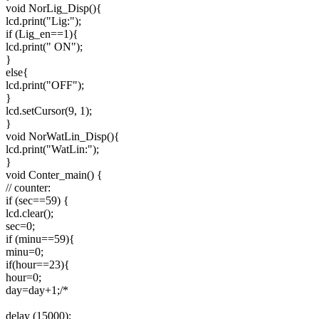
void NorLig_Disp(){
lcd.print("Lig:");
if (Lig_en==1){
lcd.print(" ON");
}
else{
lcd.print("OFF");
}
lcd.setCursor(9, 1);
}
void NorWatLin_Disp(){
lcd.print("WatLin:");
}
void Conter_main() {
// counter:
if (sec==59) {
lcd.clear();
sec=0;
if (minu==59){
minu=0;
if(hour==23){
hour=0;
day=day+1;/*
delay (15000);