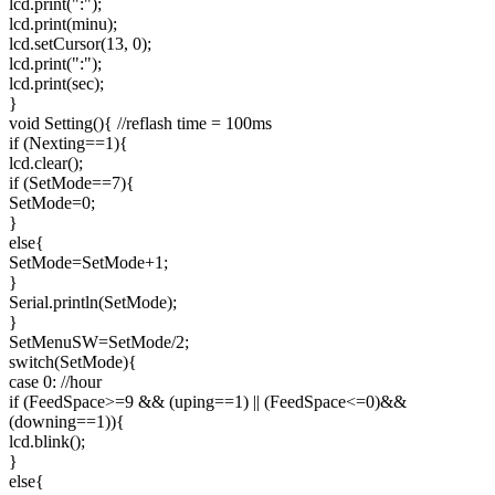
lcd.print(":");
lcd.print(minu);
lcd.setCursor(13, 0);
lcd.print(":");
lcd.print(sec);
}
void Setting(){ //reflash time = 100ms
if (Nexting==1){
lcd.clear();
if (SetMode==7){
SetMode=0;
}
else{
SetMode=SetMode+1;
}
Serial.println(SetMode);
}
SetMenuSW=SetMode/2;
switch(SetMode){
case 0: //hour
if (FeedSpace>=9 && (uping==1) || (FeedSpace<=0)&&
(downing==1)){
lcd.blink();
}
else{