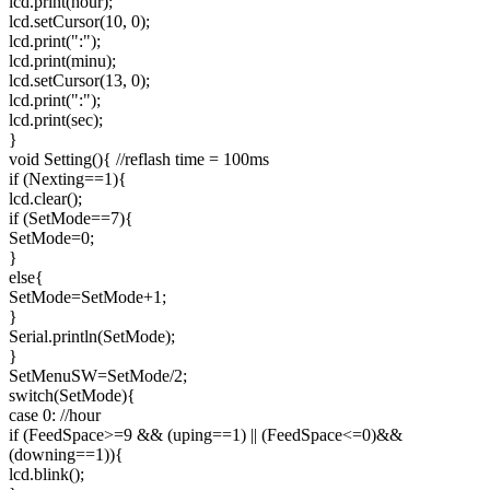
lcd.print(hour);
lcd.setCursor(10, 0);
lcd.print(":");
lcd.print(minu);
lcd.setCursor(13, 0);
lcd.print(":");
lcd.print(sec);
}
void Setting(){ //reflash time = 100ms
if (Nexting==1){
lcd.clear();
if (SetMode==7){
SetMode=0;
}
else{
SetMode=SetMode+1;
}
Serial.println(SetMode);
}
SetMenuSW=SetMode/2;
switch(SetMode){
case 0: //hour
if (FeedSpace>=9 && (uping==1) || (FeedSpace<=0)&&
(downing==1)){
lcd.blink();