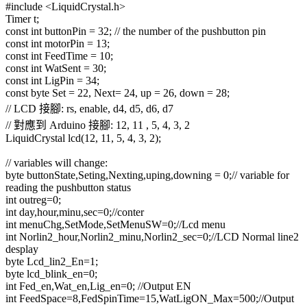
#include <LiquidCrystal.h>
Timer t;
const int buttonPin = 32; // the number of the pushbutton pin
const int motorPin = 13;
const int FeedTime = 10;
const int WatSent = 30;
const int LigPin = 34;
const byte Set = 22, Next= 24, up = 26, down = 28;
// LCD 接腳: rs, enable, d4, d5, d6, d7
// 對應到 Arduino 接腳: 12, 11 , 5, 4, 3, 2
LiquidCrystal lcd(12, 11, 5, 4, 3, 2);
// variables will change:
byte buttonState,Seting,Nexting,uping,downing = 0;// variable for
reading the pushbutton status
int outreg=0;
int day,hour,minu,sec=0;//conter
int menuChg,SetMode,SetMenuSW=0;//Lcd menu
int Norlin2_hour,Norlin2_minu,Norlin2_sec=0;//LCD Normal line2
desplay
byte Lcd_lin2_En=1;
byte lcd_blink_en=0;
int Fed_en,Wat_en,Lig_en=0; //Output EN
int FeedSpace=8,FedSpinTime=15,WatLigON_Max=500;//Output