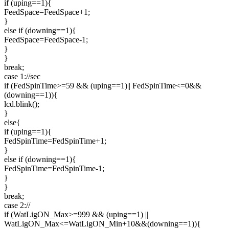
if (uping==1){
FeedSpace=FeedSpace+1;
}
else if (downing==1){
FeedSpace=FeedSpace-1;
}
}
break;
case 1://sec
if (FedSpinTime>=59 && (uping==1)|| FedSpinTime<=0&&
(downing==1)){
lcd.blink();
}
else{
if (uping==1){
FedSpinTime=FedSpinTime+1;
}
else if (downing==1){
FedSpinTime=FedSpinTime-1;
}
}
break;
case 2://
if (WatLigON_Max>=999 && (uping==1) ||
WatLigON_Max<=WatLigON_Min+10&&(downing==1)){