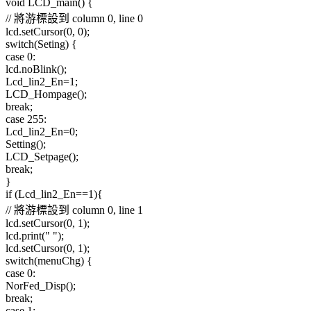
void LCD_main() {
// 將游標設到 column 0, line 0
lcd.setCursor(0, 0);
switch(Seting) {
case 0:
lcd.noBlink();
Lcd_lin2_En=1;
LCD_Hompage();
break;
case 255:
Lcd_lin2_En=0;
Setting();
LCD_Setpage();
break;
}
if (Lcd_lin2_En==1){
// 將游標設到 column 0, line 1
lcd.setCursor(0, 1);
lcd.print(" ");
lcd.setCursor(0, 1);
switch(menuChg) {
case 0:
NorFed_Disp();
break;
case 1: