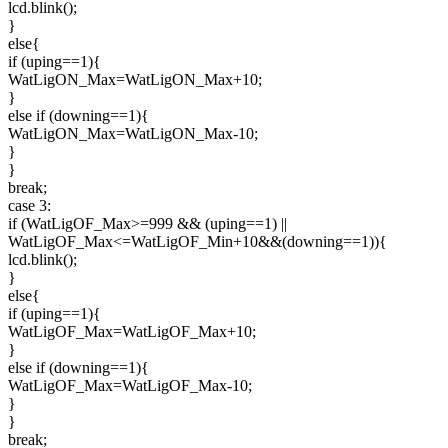
lcd.blink();
}
else{
if (uping==1){
WatLigON_Max=WatLigON_Max+10;
}
else if (downing==1){
WatLigON_Max=WatLigON_Max-10;
}
}
break;
case 3:
if (WatLigOF_Max>=999 && (uping==1) ||
WatLigOF_Max<=WatLigOF_Min+10&&(downing==1)){
lcd.blink();
}
else{
if (uping==1){
WatLigOF_Max=WatLigOF_Max+10;
}
else if (downing==1){
WatLigOF_Max=WatLigOF_Max-10;
}
}
break;