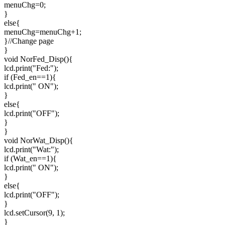
menuChg=0;
}
else{
menuChg=menuChg+1;
}//Change page
}
void NorFed_Disp(){
lcd.print("Fed:");
if (Fed_en==1){
lcd.print(" ON");
}
else{
lcd.print("OFF");
}
}
void NorWat_Disp(){
lcd.print("Wat:");
if (Wat_en==1){
lcd.print(" ON");
}
else{
lcd.print("OFF");
}
lcd.setCursor(9, 1);
}