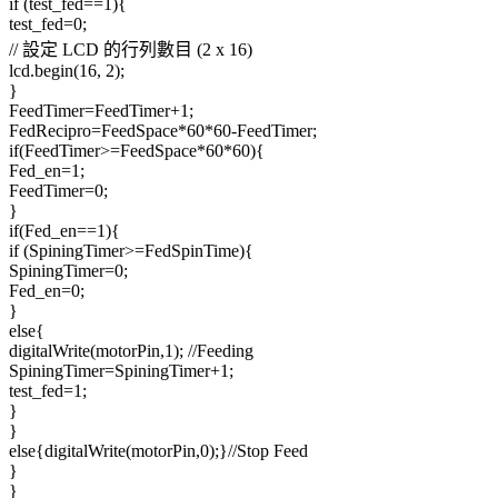
if (test_fed==1){
test_fed=0;
// 設定 LCD 的行列數目 (2 x 16)
lcd.begin(16, 2);
}
FeedTimer=FeedTimer+1;
FedRecipro=FeedSpace*60*60-FeedTimer;
if(FeedTimer>=FeedSpace*60*60){
Fed_en=1;
FeedTimer=0;
}
if(Fed_en==1){
if (SpiningTimer>=FedSpinTime){
SpiningTimer=0;
Fed_en=0;
}
else{
digitalWrite(motorPin,1); //Feeding
SpiningTimer=SpiningTimer+1;
test_fed=1;
}
}
else{digitalWrite(motorPin,0);}//Stop Feed
}
}