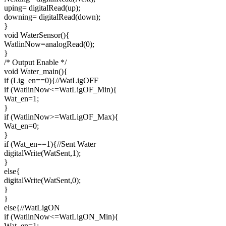
uping= digitalRead(up);
downing= digitalRead(down);
}
void WaterSensor(){
WatlinNow=analogRead(0);
}
/* Output Enable */
void Water_main(){
if (Lig_en==0){//WatLigOFF
if (WatlinNow<=WatLigOF_Min){
Wat_en=1;
}
if (WatlinNow>=WatLigOF_Max){
Wat_en=0;
}
if (Wat_en==1){//Sent Water
digitalWrite(WatSent,1);
}
else{
digitalWrite(WatSent,0);
}
}
else{//WatLigON
if (WatlinNow<=WatLigON_Min){
Wat_en=1;